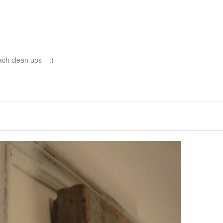
ach clean ups
:)