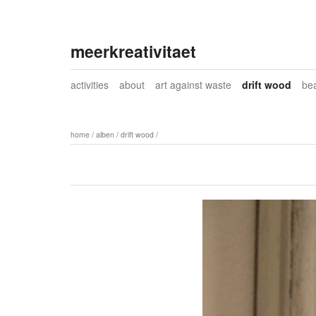
meerkreativitaet
activities
about
art against waste
drift wood
be
home
/
alben
/
drift wood
/