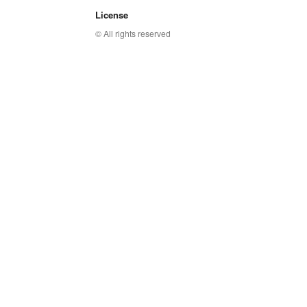
License
© All rights reserved