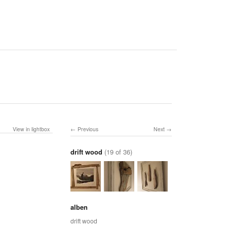
View in lightbox
Previous
Next
drift wood
(19 of 36)
alben
drift wood