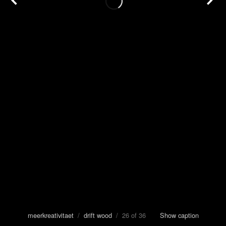
meerkreativitaet
/
drift wood
/ 26 of 36
Show caption