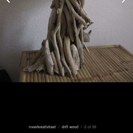
meerkreativitaet
/
drift wood
/ 2 of 36