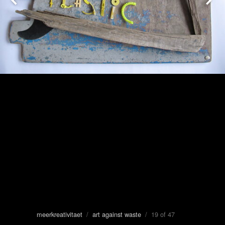
meerkreativitaet
/
art against waste
/ 19 of 47