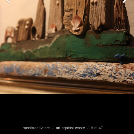
meerkreativitaet
/
art against waste
/ 8 of 47